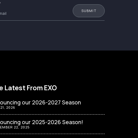
W
e Latest From EXO
ouncing our 2026-2027 Season
 21, 2026
ouncing our 2025-2026 Season!
EMBER 22, 2025