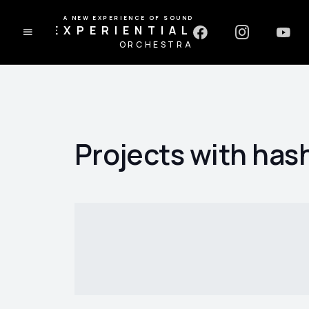
A NEW EXPERIENCE OF SOUND
EXPERIENTIAL
ORCHESTRA
Projects with has