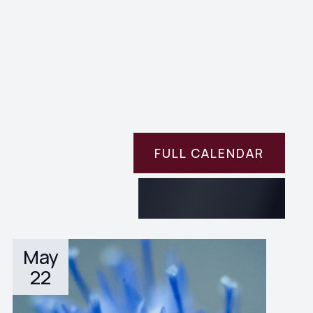
FULL CALENDAR
May
22