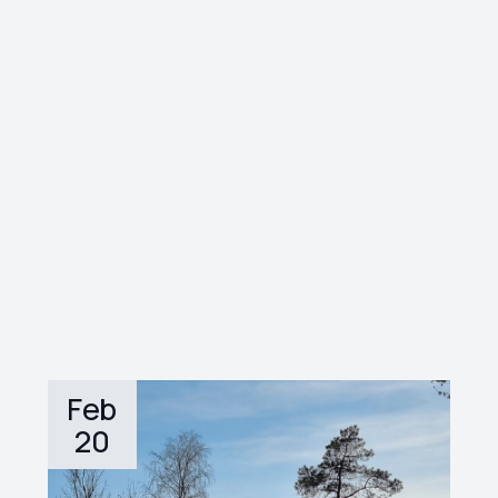
Feb
20