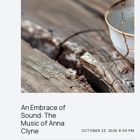
An Embrace of
Sound: The
Music of Anna
Clyne
OCTOBER 23, 2026 8:00 PM