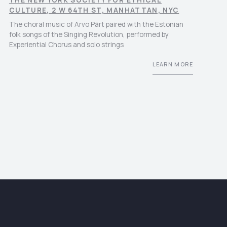
THE NEW YORK SOCIETY FOR ETHICAL
CULTURE, 2 W 64TH ST, MANHATTAN, NYC
The choral music of Arvo Pärt paired with the Estonian
folk songs of the Singing Revolution, performed by
Experiential Chorus and solo strings
LEARN MORE