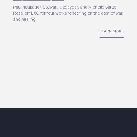
Paul Neubauer, Stewart Goodyear, and Michelle Barzel
Ross join EXO for four works reflecting on the cost of war,
and healing
LEARN MORE