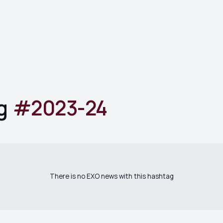
g
#
2023-24
There is no EXO news with this hashtag