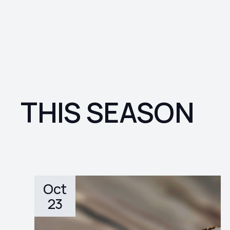
THIS SEASON
Oct
23