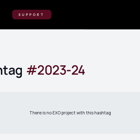
SUPPORT
htag
#
2023-24
There is no EXO project with this hashtag