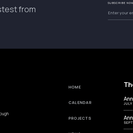
SUBSCRIBE NO
stest from
Th
HOME
Ann
CALENDAR
JULY
rough
Ann
PROJECTS
SEPT