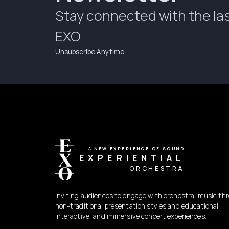
Stay connected with the la
EXO
Unsubscribe Anytime.
A NEW EXPERIENCE OF SOUND
EXPERIENTIAL
ORCHESTRA
Inviting audiences to engage with orchestral music th
non-traditional presentation styles and educational,
interactive, and immersive concert experiences.