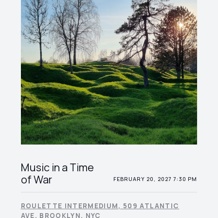
Music in a Time
of War
FEBRUARY 20, 2027 7:30 PM
ROULETTE INTERMEDIUM, 509 ATLANTIC
AVE, BROOKLYN, NYC