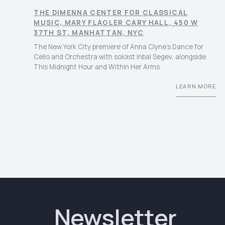
THE DIMENNA CENTER FOR CLASSICAL
MUSIC, MARY FLAGLER CARY HALL, 450 W
37TH ST, MANHATTAN, NYC
The New York City premiere of Anna Clyne’s Dance for
Cello and Orchestra with soloist Inbal Segev, alongside
This Midnight Hour and Within Her Arms
LEARN MORE
Newsletter