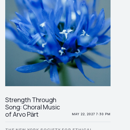
Strength Through
Song: Choral Music
of Arvo Pärt
MAY 22, 2027 7:30 PM