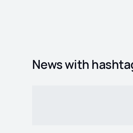
News with hashta