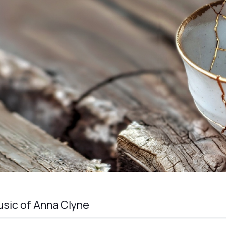
sic of Anna Clyne