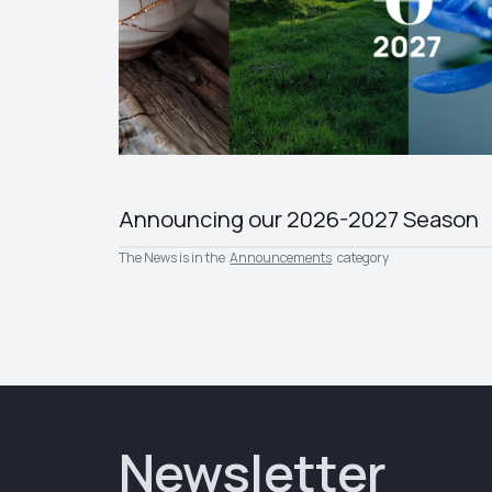
Announcing our 2026-2027 Season
The News is in the
Announcements
category
Newsletter