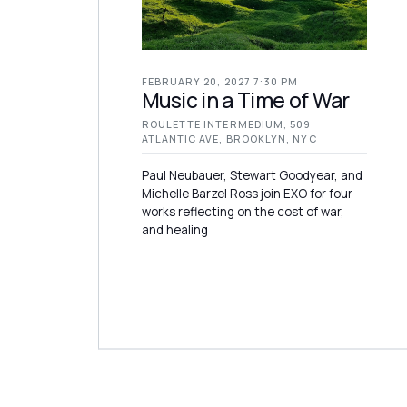
FEBRUARY 20, 2027 7:30 PM
Music in a Time of War
ROULETTE INTERMEDIUM, 509
ATLANTIC AVE, BROOKLYN, NYC
Paul Neubauer, Stewart Goodyear, and
Michelle Barzel Ross join EXO for four
works reflecting on the cost of war,
and healing