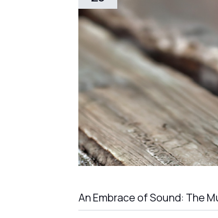
An Embrace of Sound: The Mu