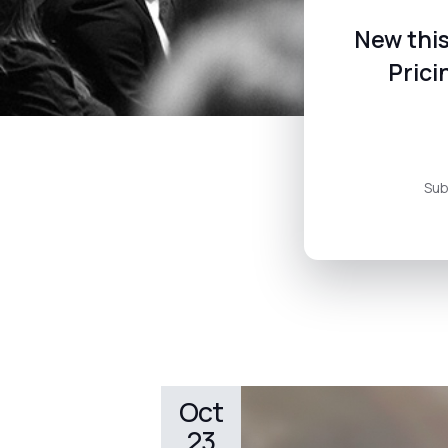
New this
Prici
Sub
Oct
23