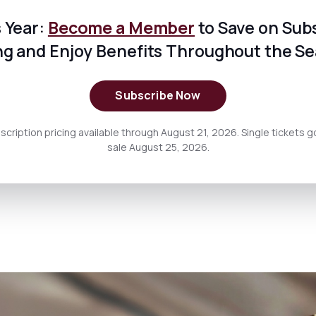
 Year:
Become a Member
to Save on Sub
ng and Enjoy Benefits Throughout the S
Subscribe Now
scription pricing available through August 21, 2026. Single tickets g
sale August 25, 2026.