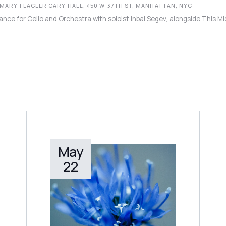
 MARY FLAGLER CARY HALL, 450 W 37TH ST, MANHATTAN, NYC
ance for Cello and Orchestra with soloist Inbal Segev, alongside This M
May
LEARN MORE
22