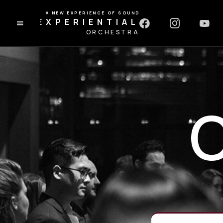
A NEW EXPERIENCE OF SOUND
EXPERIENTIAL
ORCHESTRA