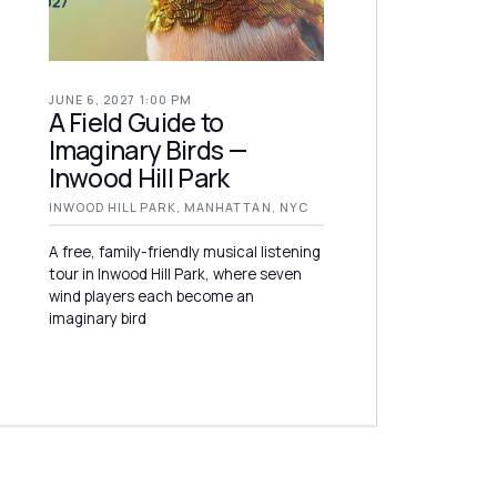
JUNE 6, 2027 1:00 PM
A Field Guide to
Imaginary Birds —
Inwood Hill Park
INWOOD HILL PARK, MANHATTAN, NYC
A free, family-friendly musical listening
tour in Inwood Hill Park, where seven
wind players each become an
imaginary bird