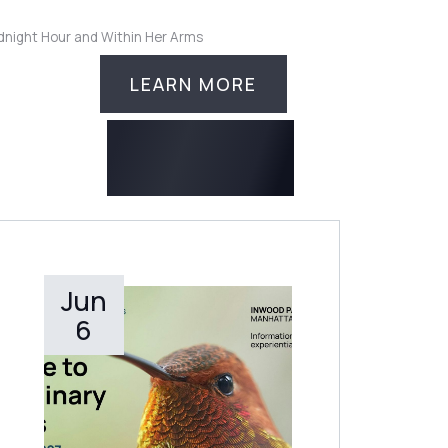
idnight Hour and Within Her Arms
LEARN MORE
Jun
LEARN MORE
6