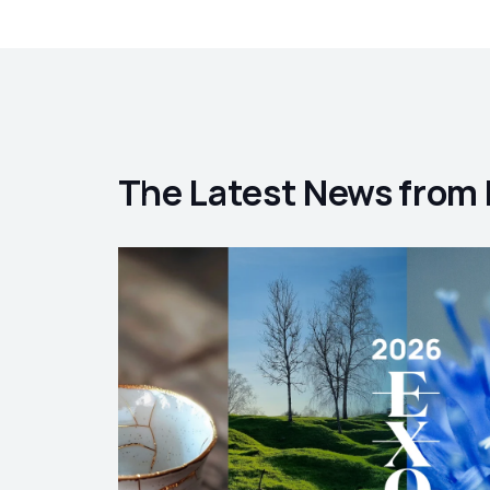
The Latest News from