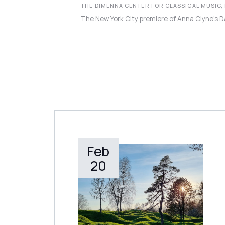
THE DIMENNA CENTER FOR CLASSICAL MUSIC,
The New York City premiere of Anna Clyne’s D
Feb
LEARN MORE
20