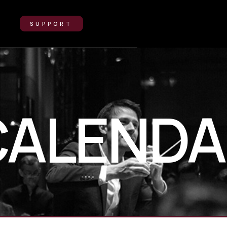
SUPPORT
CALENDA