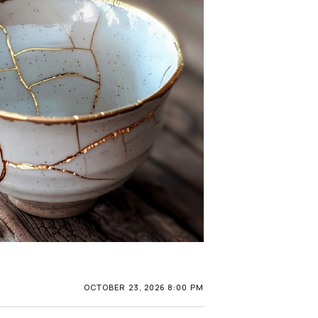
OCTOBER 23, 2026 8:00 PM