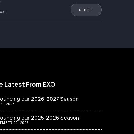
W
e Latest From EXO
ouncing our 2026-2027 Season
 21, 2026
ouncing our 2025-2026 Season!
EMBER 22, 2025