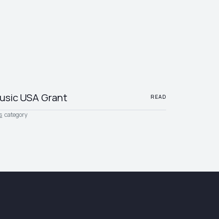
usic USA Grant
READ
s
category