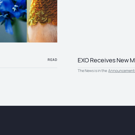
EXO Receives New M
READ
The News is in the
Announcement