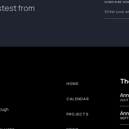
SUBSCRIBE NO
stest from
Th
HOME
Ann
CALENDAR
JULY
rough
Ann
PROJECTS
SEPT