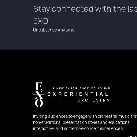
Stay connected with the la
EXO
Unsubscribe Anytime.
A NEW EXPERIENCE OF SOUND
EXPERIENTIAL
ORCHESTRA
Inviting audiences to engage with orchestral music th
non-traditional presentation styles and educational,
interactive, and immersive concert experiences.