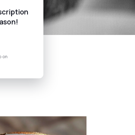
scription
eason!
o on