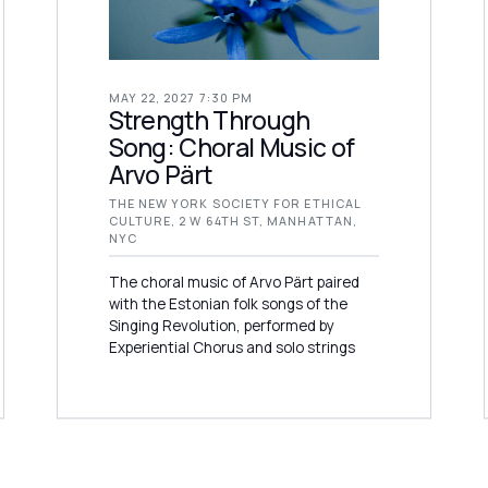
MAY 22, 2027 7:30 PM
Strength Through
Song: Choral Music of
Arvo Pärt
THE NEW YORK SOCIETY FOR ETHICAL
CULTURE, 2 W 64TH ST, MANHATTAN,
NYC
The choral music of Arvo Pärt paired
with the Estonian folk songs of the
Singing Revolution, performed by
Experiential Chorus and solo strings