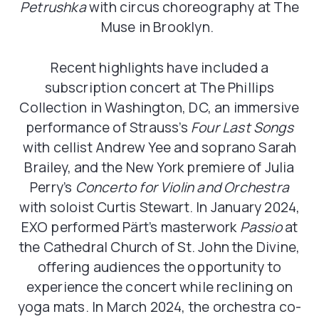
Petrushka
with circus choreography at The
Muse in Brooklyn.
Recent highlights have included a
subscription concert at The Phillips
Collection in Washington, DC, an immersive
performance of Strauss’s
Four Last Songs
with cellist Andrew Yee and soprano Sarah
Brailey, and the New York premiere of Julia
Perry’s
Concerto for Violin and Orchestra
with soloist Curtis Stewart. In January 2024,
EXO performed Pärt’s masterwork
Passio
at
the Cathedral Church of St. John the Divine,
offering audiences the opportunity to
experience the concert while reclining on
yoga mats. In March 2024, the orchestra co-