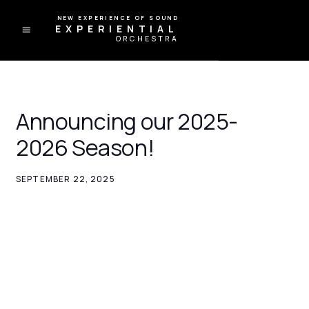
A NEW EXPERIENCE OF SOUND
EXPERIENTIAL
ORCHESTRA
Announcing our 2025-
2026 Season!
SEPTEMBER 22, 2025