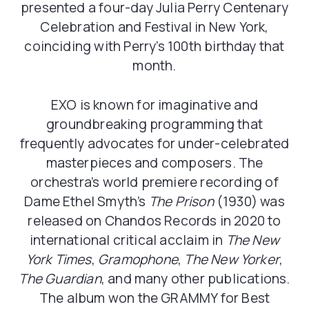
presented a four-day Julia Perry Centenary
Celebration and Festival in New York,
coinciding with Perry’s 100th birthday that
month.
EXO is known for imaginative and
groundbreaking programming that
frequently advocates for under-celebrated
masterpieces and composers. The
orchestra’s world premiere recording of
Dame Ethel Smyth’s
The Prison
(1930) was
released on Chandos Records in 2020 to
international critical acclaim in
The New
York Times
,
Gramophone
,
The New Yorker
,
The Guardian
, and many other publications.
The album won the GRAMMY for Best