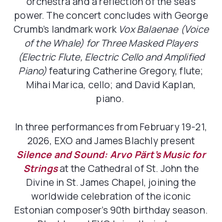
orchestra and a reflection of the sea’s
power. The concert concludes with George
Crumb’s landmark work
Vox Balaenae (Voice
of the Whale) for Three Masked Players
(Electric Flute, Electric Cello and Amplified
Piano)
featuring Catherine Gregory, flute;
Mihai Marica, cello; and David Kaplan,
piano.
In three performances from February 19-21,
2026, EXO and James Blachly present
Silence and Sound: Arvo Pärt’s Music for
Strings
at the Cathedral of St. John the
Divine in St. James Chapel, joining the
worldwide celebration of the iconic
Estonian composer’s 90th birthday season.