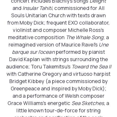
concert includes Blachly’s songs
Delight
and
Insular Tahiti
, commissioned for All
Souls Unitarian Church with texts drawn
from Moby Dick; frequent EXO collaborator,
violinist and composer Michelle Ross’s
meditative composition
The Whale Song
; a
reimagined version of Maurice Ravel’s
Une
barque sur l’ocean
performed by pianist
David Kaplan with strings surrounding the
audience; Toru Takemitsu’s
Toward the Sea II
with Catherine Gregory and virtuoso harpist
Bridget Kibbey (a piece commissioned by
Greenpeace and inspired by Moby Dick);
and a performance of Welsh composer
Grace Williams’s energetic
Sea Sketches
, a
little known tour-de-force for string