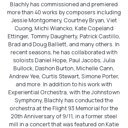
Blachly has commissioned and premiered
more than 40 works by composers including
Jessie Montgomery, Courtney Bryan, Viet
Cuong, Michi Wiancko, Kate Copeland
Ettinger, Tommy Daugherty, Patrick Castillo,
Brad and Doug Balliett, and many others. In
recent seasons, he has collaborated with
soloists Daniel Hope, Paul Jacobs, Julia
Bullock, Dashon Burton, Michelle Cann,
Andrew Yee, Curtis Stewart, Simone Porter,
and more. In addition to his work with
Experiential Orchestra, with the Johnstown
Symphony, Blachly has conducted the
orchestra at the Flight 93 Memorial for the
20th Anniversary of 9/11, in a former steel
mill in a concert that was featured on Katie