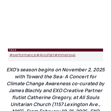
TAGS
#
performance
#
ArvoPärt
#
Immersive
EXO’s season begins on November 2, 2025
with Toward the Sea: A Concert for
Climate Change Awareness co-curated by
James Blachly and EXO Creative Partner
flutist Catherine Gregory, at All Souls
Unitarian Church (1157 Lexington Ave.,