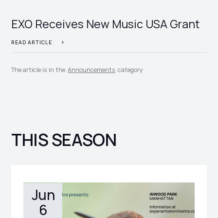
EXO Receives New Music USA Grant
READ ARTICLE
The article is in the
Announcements
category
THIS SEASON
Jun
6