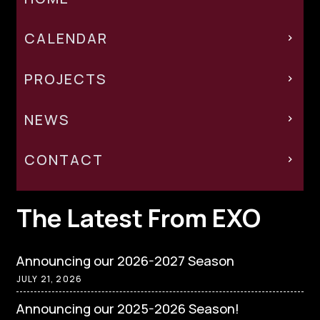
CALENDAR
PROJECTS
NEWS
CONTACT
The Latest From EXO
Announcing our 2026-2027 Season
JULY 21, 2026
Announcing our 2025-2026 Season!