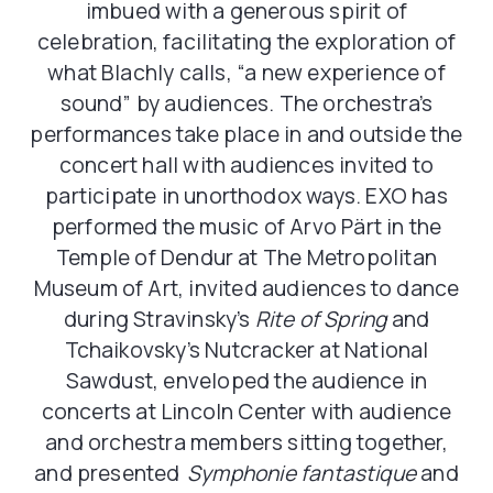
imbued with a generous spirit of
celebration, facilitating the exploration of
what Blachly calls, “a new experience of
sound” by audiences. The orchestra’s
performances take place in and outside the
concert hall with audiences invited to
participate in unorthodox ways. EXO has
performed the music of Arvo Pärt in the
Temple of Dendur at The Metropolitan
Museum of Art, invited audiences to dance
during Stravinsky’s
Rite of Spring
and
Tchaikovsky’s Nutcracker at National
Sawdust, enveloped the audience in
concerts at Lincoln Center with audience
and orchestra members sitting together,
and presented
Symphonie fantastique
and