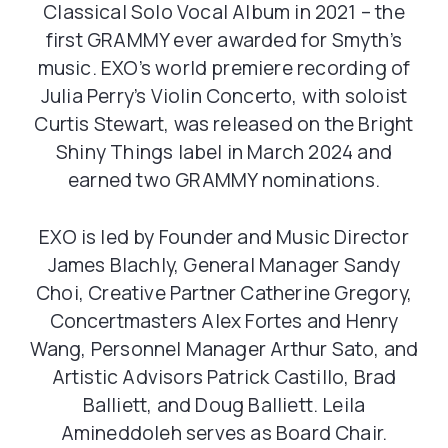
Classical Solo Vocal Album in 2021 – the
first GRAMMY ever awarded for Smyth’s
music. EXO’s world premiere recording of
Julia Perry’s Violin Concerto, with soloist
Curtis Stewart, was released on the Bright
Shiny Things label in March 2024 and
earned two GRAMMY nominations.
EXO is led by Founder and Music Director
James Blachly, General Manager Sandy
Choi, Creative Partner Catherine Gregory,
Concertmasters Alex Fortes and Henry
Wang, Personnel Manager Arthur Sato, and
Artistic Advisors Patrick Castillo, Brad
Balliett, and Doug Balliett. Leila
Amineddoleh serves as Board Chair.