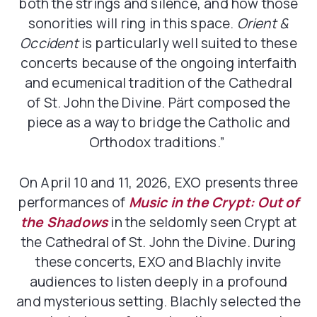
both the strings and silence, and how those
sonorities will ring in this space.
Orient &
Occident
is particularly well suited to these
concerts because of the ongoing interfaith
and ecumenical tradition of the Cathedral
of St. John the Divine. Pärt composed the
piece
as a way to bridge the Catholic and
Orthodox traditions.”
On April 10 and 11, 2026, EXO presents three
performances of
Music in the Crypt: Out of
the Shadows
in the seldomly seen Crypt at
the Cathedral of St. John the Divine. During
these concerts, EXO and Blachly invite
audiences to listen deeply in a profound
and mysterious setting. Blachly selected the