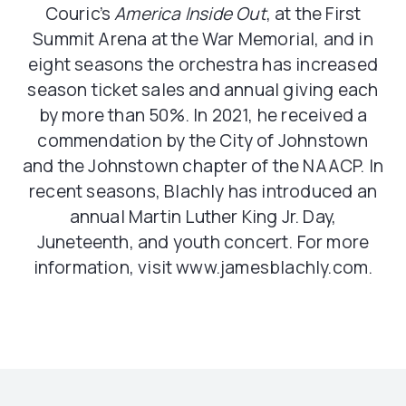
Couric’s
America Inside Out
, at the First
Summit Arena at the War Memorial, and in
eight seasons the orchestra has increased
season ticket sales and annual giving each
by more than 50%. In 2021, he received a
commendation by the City of Johnstown
and the Johnstown chapter of the NAACP. In
recent seasons, Blachly has introduced an
annual Martin Luther King Jr. Day,
Juneteenth, and youth concert. For more
information, visit www.jamesblachly.com.