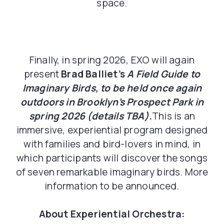
space.
Finally, in spring 2026, EXO will again
present
Brad Balliet’s
A Field Guide to
Imaginary Birds, to be held once again
outdoors in Brooklyn’s Prospect Park in
spring 2026 (details TBA).
This is an
immersive, experiential program designed
with families and bird-lovers in mind, in
which participants will discover the songs
of seven remarkable imaginary birds. More
information to be announced.
About Experiential Orchestra: