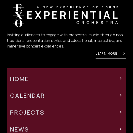
A NEW EXPERIENCE OF SOUND
EXPERIENTIAL
ORCHESTRA
Inviting audiences to engage with orchestral music through non-
traditional presentation styles and educational, interactive, and
immersive concert experiences.
LEARN MORE
HOME
CALENDAR
PROJECTS
NEWS