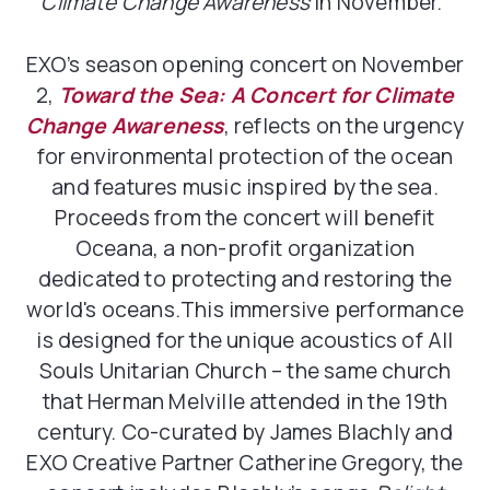
Climate Change Awareness
in November.”
EXO’s season opening concert on November
2,
Toward the Sea: A Concert for Climate
Change Awareness
, reflects on the urgency
for environmental protection of the ocean
and features music inspired by the sea.
Proceeds from the concert will benefit
Oceana, a non-profit organization
dedicated to protecting and restoring the
world's oceans.This immersive performance
is designed for the unique acoustics of All
Souls Unitarian Church – the same church
that Herman Melville attended in the 19th
century. Co-curated by James Blachly and
EXO Creative Partner Catherine Gregory, the