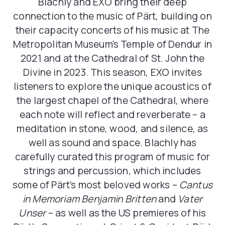
Blachly and EXO bring their deep
connection to the music of Pärt, building on
their capacity concerts of his music at The
Metropolitan Museum’s Temple of Dendur in
2021 and at the Cathedral of St. John the
Divine in 2023. This season, EXO invites
listeners to explore the unique acoustics of
the largest chapel of the Cathedral, where
each note will reflect and reverberate – a
meditation in stone, wood, and silence, as
well as sound and space. Blachly has
carefully curated this program of music for
strings and percussion, which includes
some of Pärt’s most beloved works –
Cantus
in Memoriam Benjamin
Britten
and
Vater
Unser
– as well as the US premieres of his