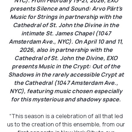
NYC). From February 19-21, 2026, EXO
presents Silence and Sound: Arvo Pärt’s
Music for Strings in partnership with the
Cathedral of St. John the Divine in the
intimate St. James Chapel (1047
Amsterdam Ave., NYC). On April 10 and 11,
2026, also in partnership with the
Cathedral of St. John the Divine, EXO
presents Music in the Crypt: Out of the
Shadows in the rarely accessible Crypt at
the Cathedral (1047 Amsterdam Ave.,
NYC), featuring music chosen especially
for this mysterious and shadowy space.
“This season is a celebration of all that led
us to the creation of this ensemble, from our