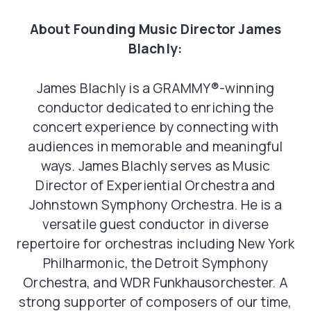
About Founding Music Director James
Blachly:
James Blachly is a GRAMMY®-winning
conductor dedicated to enriching the
concert experience by connecting with
audiences in memorable and meaningful
ways. James Blachly serves as Music
Director of Experiential Orchestra and
Johnstown Symphony Orchestra. He is a
versatile guest conductor in diverse
repertoire for orchestras including New York
Philharmonic, the Detroit Symphony
Orchestra, and WDR Funkhausorchester. A
strong supporter of composers of our time,