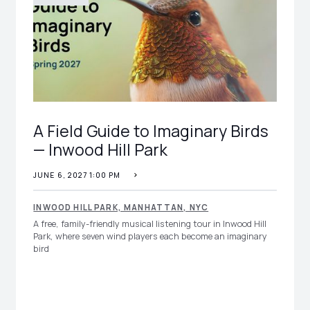
A Field Guide to Imaginary Birds
— Inwood Hill Park
JUNE 6, 2027 1:00 PM
INWOOD HILL PARK, MANHATTAN, NYC
A free, family-friendly musical listening tour in Inwood Hill
Park, where seven wind players each become an imaginary
bird