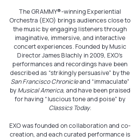
The GRAMMY®️-winning Experiential
Orchestra
(EXO) brings audiences close to
the music by engaging listeners through
imaginative, immersive, and interactive
concert experiences. Founded by Music
Director James Blachly in 2009, EXO’s
performances and recordings have been
described as “strikingly persuasive” by the
San Francisco Chronicle
and “immaculate”
by
Musical America
, and have been praised
for having “luscious tone and poise” by
Classics Today
.
EXO was founded on collaboration and co-
creation, and each curated performance is