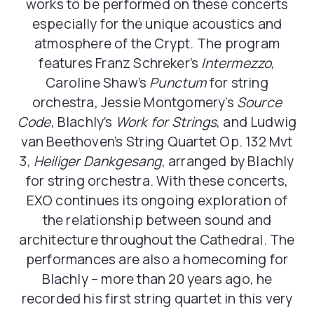
works to be performed on these concerts
especially for the unique acoustics and
atmosphere of the Crypt. The program
features Franz Schreker’s
Intermezzo
,
Caroline Shaw’s
Punctum
for string
orchestra, Jessie Montgomery’s
Source
Code
, Blachly’s
Work for Strings
, and Ludwig
van Beethoven’s String Quartet Op. 132 Mvt
3,
Heiliger Dankgesang
, arranged by Blachly
for string orchestra. With these concerts,
EXO continues its ongoing exploration of
the relationship between sound and
architecture throughout the Cathedral. The
performances are also a homecoming for
Blachly – more than 20 years ago, he
recorded his first string quartet in this very