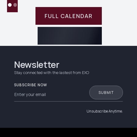
FULL CALENDAR
Newsletter
Stay connected with the lastest from EXO
SUBSCRIBE NOW
Unsubscribe Anytime.