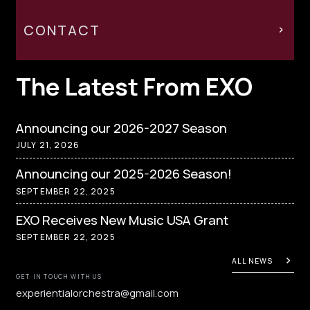
CONTACT
The Latest From EXO
Announcing our 2026-2027 Season
JULY 21, 2026
Announcing our 2025-2026 Season!
SEPTEMBER 22, 2025
EXO Receives New Music USA Grant
SEPTEMBER 22, 2025
ALL NEWS
GET IN TOUCH WITH US
experientialorchestra@gmail.com