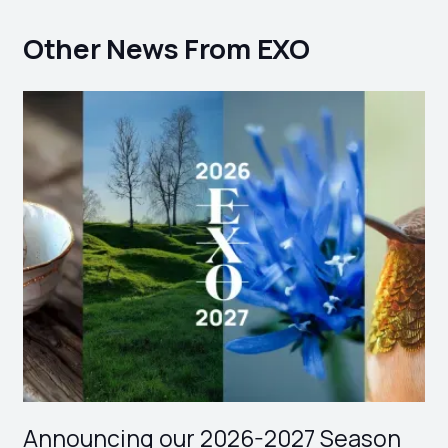
Other News From EXO
Announcing our 2026-2027 Season