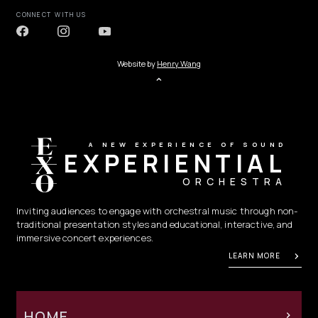
CONNECT WITH US
Website by
Henry Wang
A NEW EXPERIENCE OF SOUND
EXPERIENTIAL
ORCHESTRA
Inviting audiences to engage with orchestral music through non-
traditional presentation styles and educational, interactive, and
immersive concert experiences.
LEARN MORE
HOME