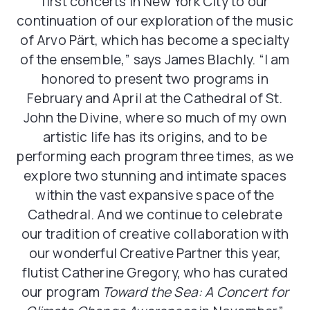
first concerts in New York City to our
continuation of our exploration of the music
of Arvo Pärt, which has become a specialty
of the ensemble,” says James Blachly. “I am
honored to present two programs in
February and April at the Cathedral of St.
John the Divine, where so much of my own
artistic life has its origins, and to be
performing each program three times, as we
explore two stunning and intimate spaces
within the vast expansive space of the
Cathedral. And we continue to celebrate
our tradition of creative collaboration with
our wonderful Creative Partner this year,
flutist Catherine Gregory, who has curated
our program
Toward the Sea: A Concert for