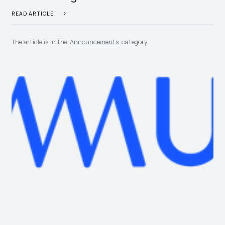
READ ARTICLE
The article is in the
Announcements
category