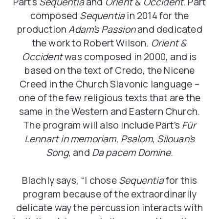
Pärt’s
Sequentia
and
Orient & Occident
. Pärt
composed
Sequentia
in 2014 for the
production
Adam’s
Passion
and dedicated
the work to Robert Wilson.
Orient &
Occident
was composed in 2000, and is
based on the text of Credo, the Nicene
Creed in the Church Slavonic language –
one of the few religious texts that are the
same in the Western and Eastern Church.
The program will also include Pärt’s
Für
Lennart in memoriam
,
Psalom
,
Silouan’s
Song
, and
Da pacem Domine
.
Blachly says, “I chose
Sequentia
for this
program because of the extraordinarily
delicate way the percussion interacts with