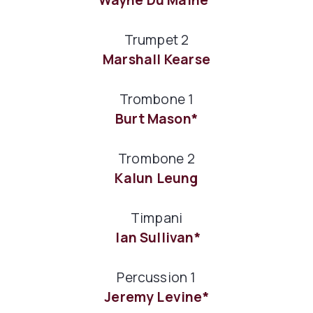
Trumpet 2
Marshall Kearse
Trombone 1
Burt Mason*
Trombone 2
Kalun Leung
Timpani
Ian Sullivan*
Percussion 1
Jeremy Levine*