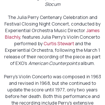
Slocum
The Julia Perry Centenary Celebration and
Festival Closing Night Concert, conducted by
Experiential Orchestra Music Director
James
Blachly
, features Julia Perry’s Violin Concerto
performed by
Curtis Stewart
and the
Experiential Orchestra, following the March 1
release of their recording of the piece as part
of EXO’s
American Counterpoints
album.
Perry’s Violin Concerto was composed in 1963
and revised in 1968, but she continued to
update the score until 1977, only two years
before her death. Both this performance and
the recording include Perry’s extensive