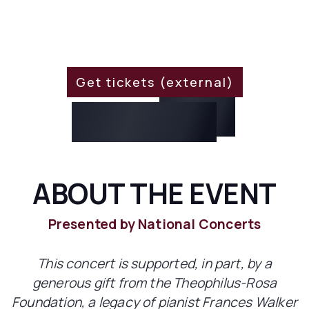
WHEN?
March 16, 2024 8:00 PM
Get tickets (external)
For
15% Off
Use Code:
EXO316
ABOUT THE EVENT
Presented by National Concerts
This concert is supported, in part, by a
generous gift from the Theophilus-Rosa
Foundation, a legacy of pianist Frances Walker