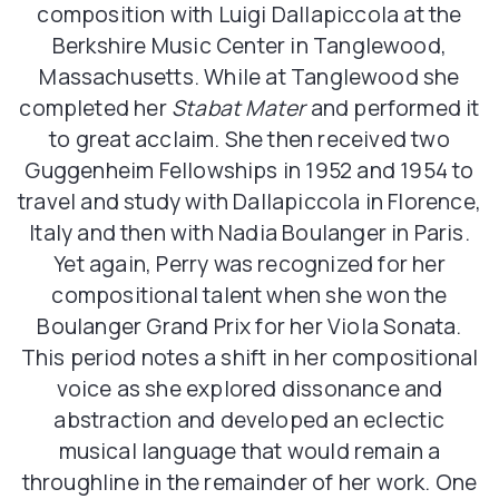
composition with Luigi Dallapiccola at the
Berkshire Music Center in Tanglewood,
Massachusetts. While at Tanglewood she
completed her
Stabat Mater
and performed it
to great acclaim. She then received two
Guggenheim Fellowships in 1952 and 1954 to
travel and study with Dallapiccola in Florence,
Italy and then with Nadia Boulanger in Paris.
Yet again, Perry was recognized for her
compositional talent when she won the
Boulanger Grand Prix for her Viola Sonata.
This period notes a shift in her compositional
voice as she explored dissonance and
abstraction and developed an eclectic
musical language that would remain a
throughline in the remainder of her work. One