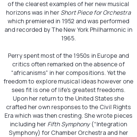
of the clearest examples of her new musical
horizons was in her
Short Piece for Orchestra
which premiered in 1952 and was performed
and recorded by The New York Philharmonic in
1965.
Perry spent most of the 1950s in Europe and
critics often remarked on the absence of
“africanisms” in her compositions. Yet the
freedom to explore musical ideas however one
sees fit is one of life’s greatest freedoms.
Upon her return to the United States she
crafted her own responses to the Civil Rights
Era which was then cresting. She wrote pieces
including her
Fifth Symphony
(“Integration
Symphony) for Chamber Orchestra and her