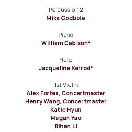
Percussion 2
Mika Godbole
Piano
William Cabison*
Harp
Jacqueline Kerrod*
1st Violin
Alex Fortes, Concertmaster
Henry Wang, Concertmaster
Katie Hyun
Megan Yao
Bihan Li