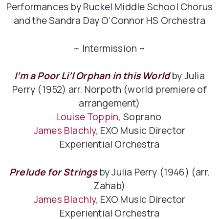
Performances by Ruckel Middle School Chorus
and the Sandra Day O’Connor HS Orchestra
~ Intermission ~
I’m a Poor Li’l Orphan in this World
by Julia
Perry (1952) arr. Norpoth (world premiere of
arrangement)
Louise Toppin
, Soprano
James Blachly
, EXO Music Director
Experiential Orchestra
Prelude for Strings
by Julia Perry (1946) (arr.
Zahab)
James Blachly
, EXO Music Director
Experiential Orchestra