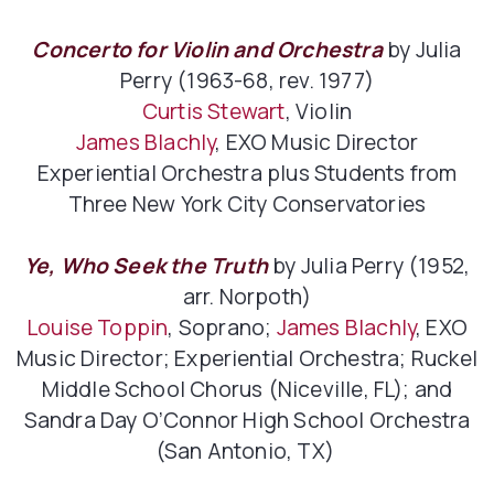
Concerto for Violin and Orchestra
by Julia
Perry (1963-68, rev. 1977)
Curtis Stewart
, Violin
James Blachly
, EXO Music Director
Experiential Orchestra plus Students from
Three New York City Conservatories
Ye, Who Seek the Truth
by Julia Perry (1952,
arr. Norpoth)
Louise Toppin
, Soprano;
James Blachly
, EXO
Music Director; Experiential Orchestra; Ruckel
Middle School Chorus (Niceville, FL); and
Sandra Day O’Connor High School Orchestra
(San Antonio, TX)