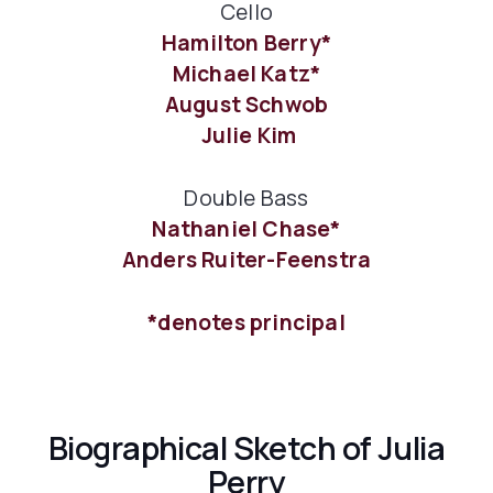
Cello
Hamilton Berry*
Michael Katz*
August Schwob
Julie Kim
Double Bass
Nathaniel Chase*
Anders Ruiter-Feenstra
*denotes principal
Biographical Sketch of Julia
Perry