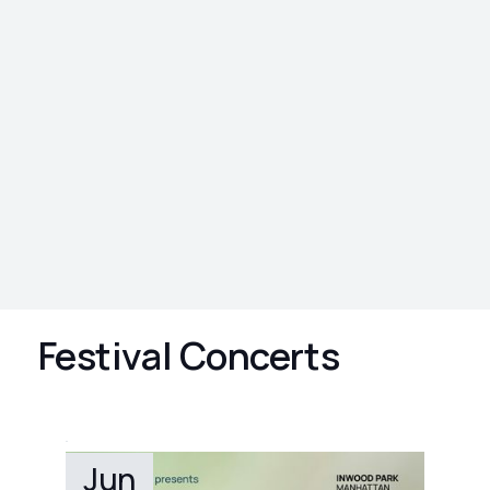
Festival Concerts
Jun