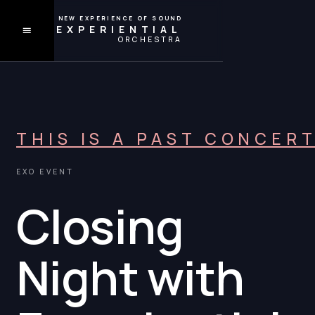
A NEW EXPERIENCE OF SOUND
EXPERIENTIAL
ORCHESTRA
THIS IS A PAST CONCER
EXO EVENT
Closing
Night with