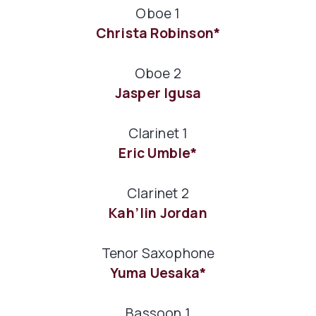
Oboe 1
Christa Robinson*
Oboe 2
Jasper Igusa
Clarinet 1
Eric Umble*
Clarinet 2
Kah’lin Jordan
Tenor Saxophone
Yuma Uesaka*
Bassoon 1