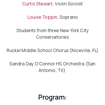
Curtis Stewart
, Violin Soloist
Louise Toppin
, Soprano
Students from three New York City
Conservatories
Ruckel Middle School Chorus (Niceville, FL)
Sandra Day O’Connor HS Orchestra (San
Antonio, TX)
Program: