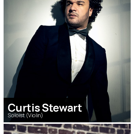
Curtis Stewart
Soloist (Violin)