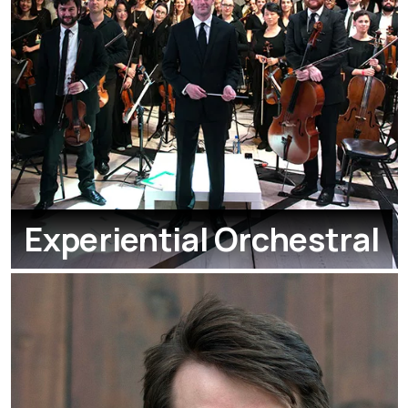
Experiential Orchestral