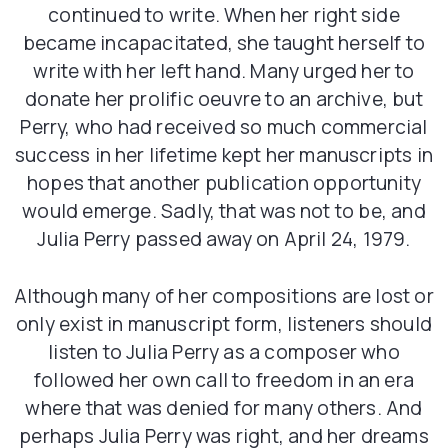
continued to write. When her right side
became incapacitated, she taught herself to
write with her left hand. Many urged her to
donate her prolific oeuvre to an archive, but
Perry, who had received so much commercial
success in her lifetime kept her manuscripts in
hopes that another publication opportunity
would emerge. Sadly, that was not to be, and
Julia Perry passed away on April 24, 1979.
Although many of her compositions are lost or
only exist in manuscript form, listeners should
listen to Julia Perry as a composer who
followed her own call to freedom in an era
where that was denied for many others. And
perhaps Julia Perry was right, and her dreams