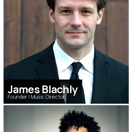
James Blachly
Founder | Music Director