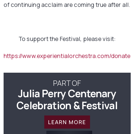
of continuing acclaim are coming true after all.
To support the Festival, please visit:
https://www.experientialorchestra.com/donate
PART OF
Julia Perry Centenary
Celebration & Festival
LEARN MORE