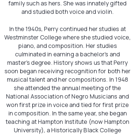
family such as hers. She was innately gifted
and studied both voice and violin.
In the 1940s, Perry continued her studies at
Westminster College where she studied voice,
piano, and composition. Her studies
culminated in earning a bachelor’s and
master’s degree. History shows us that Perry
soon began receiving recognition for both her
musical talent and her compositions. In 1948
she attended the annual meeting of the
National Association of Negro Musicians and
won first prize in voice and tied for first prize
in composition. In the same year, she began
teaching at Hampton Institute (now Hampton
University), a Historically Black College