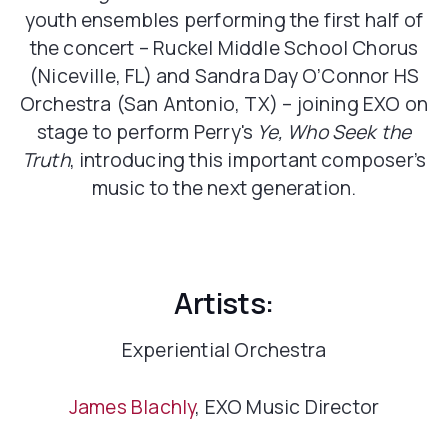
youth ensembles performing the first half of
the concert – Ruckel Middle School Chorus
(Niceville, FL) and Sandra Day O’Connor HS
Orchestra (San Antonio, TX) – joining EXO on
stage to perform Perry's
Ye, Who Seek the
Truth
, introducing this important composer’s
music to the next generation.
Artists:
Experiential Orchestra
James Blachly
, EXO Music Director