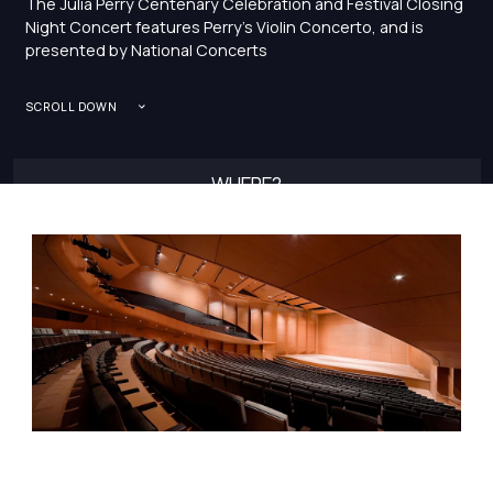
The Julia Perry Centenary Celebration and Festival Closing
Night Concert features Perry’s Violin Concerto, and is
presented by National Concerts
SCROLL DOWN
WHERE?
ALICE TULLY HALL