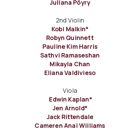
Juliana Pöyry
2nd Violin
Kobi Malkin*
Robyn Quinnett
Pauline Kim Harris
Sathvi Ramaseshan
Mikayla Chan
Eliana Valdivieso
Viola
Edwin Kaplan*
Jen Arnold*
Jack Rittendale
Cameren Anai Williams