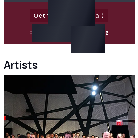
Get tickets (external)
For
15% Off
Use Code:
EXO316
Artists