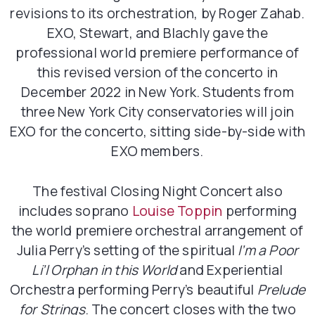
revisions to its orchestration, by Roger Zahab.
EXO, Stewart, and Blachly gave the
professional world premiere performance of
this revised version of the concerto in
December 2022 in New York. Students from
three New York City conservatories will join
EXO for the concerto, sitting side-by-side with
EXO members.
The festival Closing Night Concert also
includes soprano
Louise Toppin
performing
the world premiere orchestral arrangement of
Julia Perry’s setting of the spiritual
I’m a Poor
Li’l Orphan in this World
and Experiential
Orchestra performing Perry’s beautiful
Prelude
for Strings
. The concert closes with the two