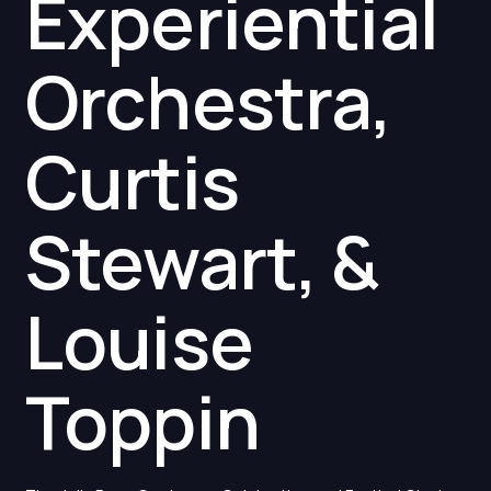
Experiential
Orchestra,
Curtis
Stewart, &
Louise
Toppin