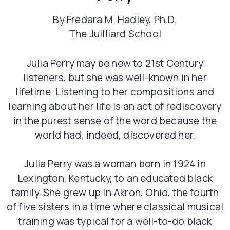
By Fredara M. Hadley, Ph.D.
The Juilliard School
Julia Perry may be new to 21st Century
listeners, but she was well-known in her
lifetime. Listening to her compositions and
learning about her life is an act of rediscovery
in the purest sense of the word because the
world had, indeed, discovered her.
Julia Perry was a woman born in 1924 in
Lexington, Kentucky, to an educated black
family. She grew up in Akron, Ohio, the fourth
of five sisters in a time where classical musical
training was typical for a well-to-do black