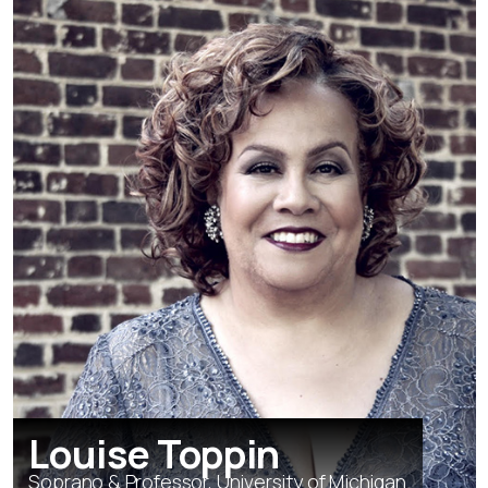
Louise Toppin
Soprano & Professor, University of Michigan