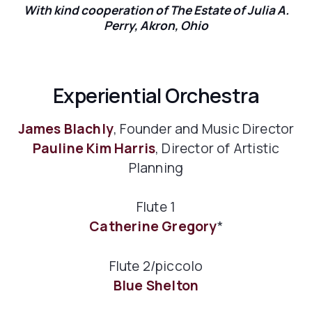
With kind cooperation of The Estate of Julia A.
Perry, Akron, Ohio
Experiential Orchestra
James Blachly
, Founder and Music Director
Pauline Kim Harris
, Director of Artistic
Planning
Flute 1
Catherine Gregory
*
Flute 2/piccolo
Blue Shelton