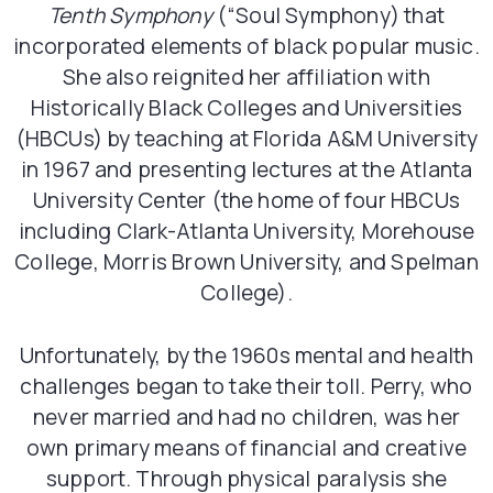
Tenth Symphony
(“Soul Symphony) that
incorporated elements of black popular music.
She also reignited her affiliation with
Historically Black Colleges and Universities
(HBCUs) by teaching at Florida A&M University
in 1967 and presenting lectures at the Atlanta
University Center (the home of four HBCUs
including Clark-Atlanta University, Morehouse
College, Morris Brown University, and Spelman
College).
Unfortunately, by the 1960s mental and health
challenges began to take their toll. Perry, who
never married and had no children, was her
own primary means of financial and creative
support. Through physical paralysis she