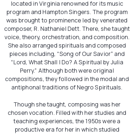
located in Virginia renowned for its music
program and Hampton Singers. The program
was brought to prominence led by venerated
composer, R. Nathaniel Dett. There, she taught
voice, theory, orchestration, and composition.
She also arranged spirituals and composed
pieces including, “Song of Our Savior” and
“Lord, What Shall I Do? A Spiritual by Julia
Perry.” Although both were original
compositions, they followed in the modal and
antiphonal traditions of Negro Spirituals.
Though she taught, composing was her
chosen vocation. Filled with her studies and
teaching experiences, the 1950s were a
productive era for her in which studied