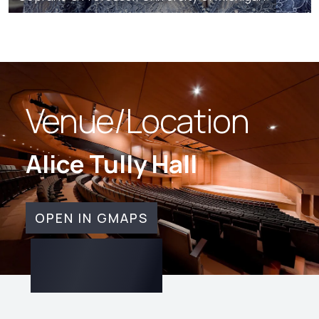
Venue/Location
Alice Tully Hall
OPEN IN GMAPS