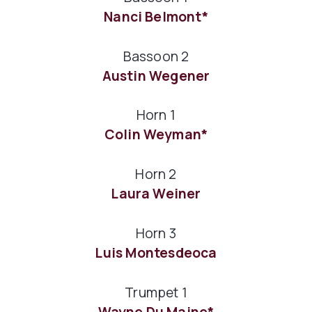
Nanci Belmont*
Bassoon 2
Austin Wegener
Horn 1
Colin Weyman*
Horn 2
Laura Weiner
Horn 3
Luis Montesdeoca
Trumpet 1
Wayne Du Maine*