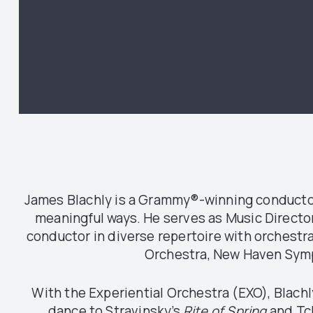
James Blachly is a Grammy®-winning conductor
meaningful ways. He serves as Music Directo
conductor in diverse repertoire with orchest
Orchestra, New Haven Symp
With the Experiential Orchestra (EXO), Blach
dance to Stravinsky’s
Rite of Spring
and Tc