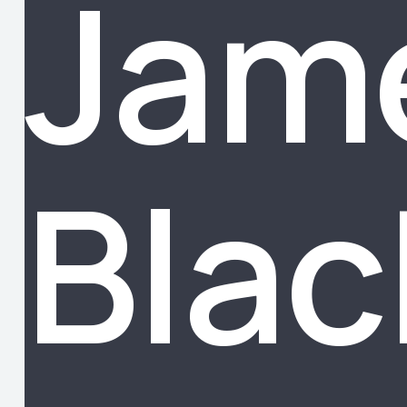
Jam
Blac