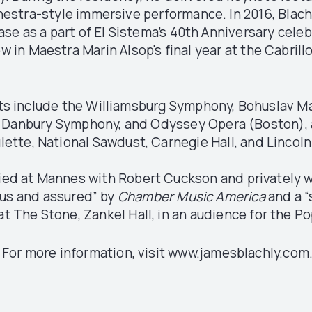
hestra-style immersive performance. In 2016, Blach
se as a part of El Sistema’s 40th Anniversary celeb
w in Maestra Marin Alsop's final year at the Cabril
 include the Williamsburg Symphony, Bohuslav Mar
anbury Symphony, and Odyssey Opera (Boston), as
lette, National Sawdust, Carnegie Hall, and Lincol
died at Mannes with Robert Cuckson and privately w
ous and assured” by
Chamber Music America
and a “
t The Stone, Zankel Hall, in an audience for the Po
For more information, visit www.jamesblachly.com