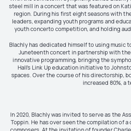
steel mill in a concert that was featured on Kat
region. During his first eight seasons with
leaders, expanding youth programs and educati
youth concerto competition, and holding audi
Blachly has dedicated himself to using music t
Juneteenth concert in partnership with th
innovative programming, bringing the symphony
Hall’s Link Up education initiative to John
spaces. Over the course of his directorship, b
increased 80%, a 
In 2020, Blachly was invited to serve as the As
Toppin. He has over seen the compilation of a 
composers. At the invitation of founder Charle