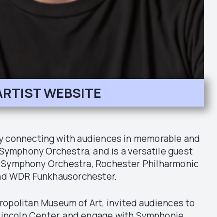
ARTIST WEBSITE
by connecting with audiences in memorable and
Symphony Orchestra, and is a versatile guest
it Symphony Orchestra, Rochester Philharmonic
and WDR Funkhausorchester.
ropolitan Museum of Art, invited audiences to
t Lincoln Center, and engage with Symphonie