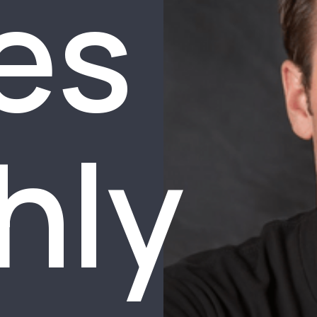
es
hly