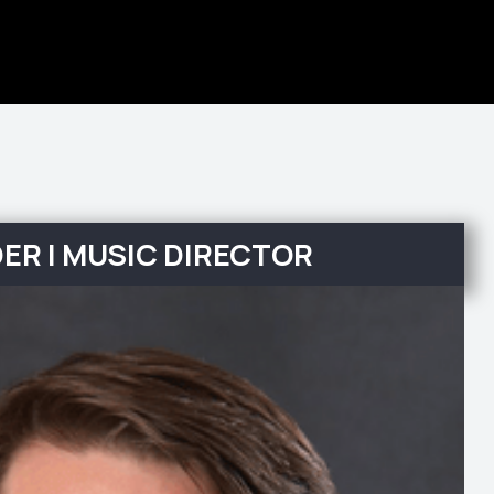
ER | MUSIC DIRECTOR