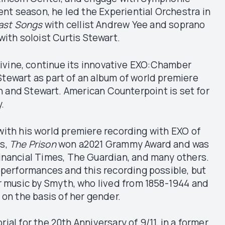
nt season, he led the Experiential Orchestra in
Last Songs
with cellist Andrew Yee and soprano
with soloist Curtis Stewart.
Divine, continue its innovative EXO:Chamber
Stewart as part of an album of world premiere
n and Stewart. American Counterpoint is set for
y.
ith his world premiere recording with EXO of
s,
The Prison
won a2021 Grammy Award and was
Financial Times, The Guardian, and many others.
 performances and this recording possible, but
or music by Smyth, who lived from 1858-1944 and
 on the basis of her gender.
l for the 20th Anniversary of 9/11, in a former