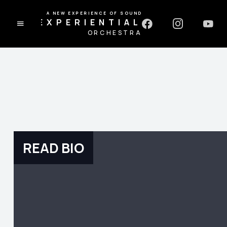
A NEW EXPERIENCE OF SOUND
EXPERIENTIAL
ORCHESTRA
READ BIO