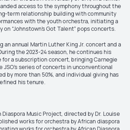
xpanded access to the symphony throughout the
ng-term relationship building with community
rmances with the youth orchestra, initiating a
ny on “Johnstown’s Got Talent” pops concerts.
 an annual Martin Luther King Jr. concert and a
uring the 2023-24 season, he continues his
 for a subscription concert, bringing Carnegie
e JSO’s series of concerts in unconventional
sed by more than 50%, and individual giving has
efined his tenure.
n Diaspora Music Project, directed by Dr. Louise
blished works for orchestra by African diaspora
brating works for orchestra by African Diaspora