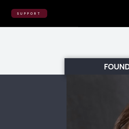
SUPPORT
FOUND