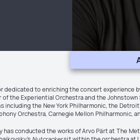
 dedicated to enriching the concert experience 
r of the Experiential Orchestra and the Johnstown 
ras including the New York Philharmonic, the Detro
hony Orchestra, Carnegie Mellon Philharmonic, 
ly has conducted the works of Arvo Pärt at The Met
haikovsky’s
Nutcracker
,sit within the orchestra a