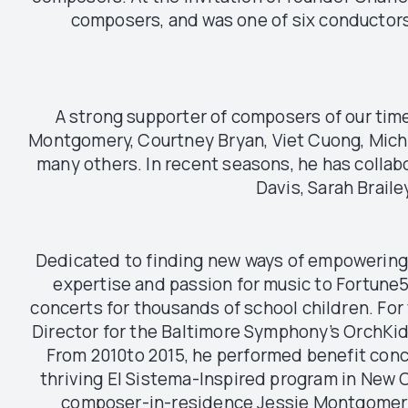
composers, and was one of six conductors
A strong supporter of composers of our ti
Montgomery, Courtney Bryan, Viet Cuong, Michi
many others. In recent seasons, he has collabo
Davis, Sarah Brail
Dedicated to finding new ways of empowering 
expertise and passion for music to Fortune
concerts for thousands of school children. Fo
Director for the Baltimore Symphony’s OrchKi
From 2010to 2015, he performed benefit conc
thriving El Sistema-Inspired program in New O
composer-in-residence Jessie Montgomery. 