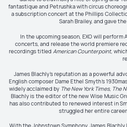
fantastique and Petrushka with circus choreogr
a subscription concert at the Phillips Collect
Sarah Brailey, and gave the
In the upcoming season, EXO will perform A
concerts, and release the world premiere rec
recordings titled
American Counterpoint
, whic
r
James Blachly’s reputation as a powerful ad
English composer Dame Ethel Smyth’s 1930ma
widely acclaimed by
The New York Times
,
The N
Blachly is the editor of the new Wise Music G
has also contributed to renewed interest in Sm
struggled her entire career
With the Johnstown Symphony, James Blachly has