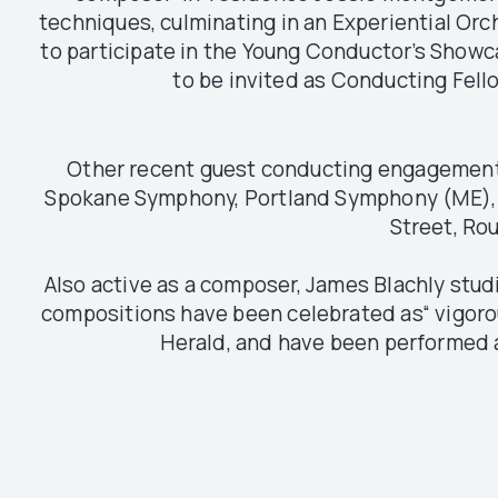
techniques, culminating in an Experiential Orc
to participate in the Young Conductor’s Showca
to be invited as Conducting Fello
Other recent guest conducting engagements
Spokane Symphony, Portland Symphony (ME), D
Street, Rou
Also active as a composer, James Blachly stu
compositions have been celebrated as“ vigor
Herald, and have been performed a