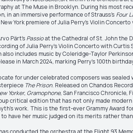
aphy at The Muse in Brooklyn. During his most rece
ion, in an immersive performance of Strauss’s
Four 
 New York premiere of Julia Perry’s Violin Concerto 
rvo Pärt’s
Passio
at the Cathedral of St. John the 
ording of Julia Perry’s Violin Concerto with Curtis 
h also includes music by Coleridge-Taylor Perkinso
elease in March 2024, marking Perry’s 100th birthda
vocate for under celebrated composers was sealed w
sterpiece
The Prison
. Released on Chandos Record
ew Yorker
,
Gramophone
, San Francisco Chronicle, 
roup critical edition that has not only made modern
yth's work. This is the first-ever Grammy Award f
 to have her music judged on its merits rather than
 conducted the orchestra at the Flight 93 Memoria