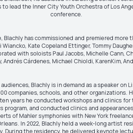
 to lead the Inner City Youth Orchestra of Los Ang
conference.
me, Blachly has commissioned and premiered more t
 Wiancko, Kate Copeland Ettinger, Tommy Daugherty,
rated with soloists Paul Jacobs, Michelle Cann, Ch
ey, Andrés Cárdenes, Michael Chioldi, KarenKim, An
audiences, Blachly is in demand as a speaker on Li
500 companies, schools, and other organizations. 
r ten years he conducted workshops and clinics fo
ds program, and conducted clinics and appearances
erts of Mahler symphonies with New York freelanc
rleans. In 2022, Blachly held a week-long artist res
During the residency, he delivered keynote lectu