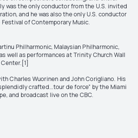
ly was the only conductor from the U.S. invited
ration, and he was also the only U.S. conductor
lo Festival of Contemporary Music.
tinu Philharmonic, Malaysian Philharmonic,
 well as performances at Trinity Church Wall
n Center.[1]
ith Charles Wuorinen and John Corigliano. His
splendidly crafted…tour de force” by the Miami
pe, and broadcast live on the CBC.
.