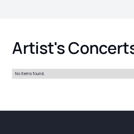
Artist's Concert
No items found.