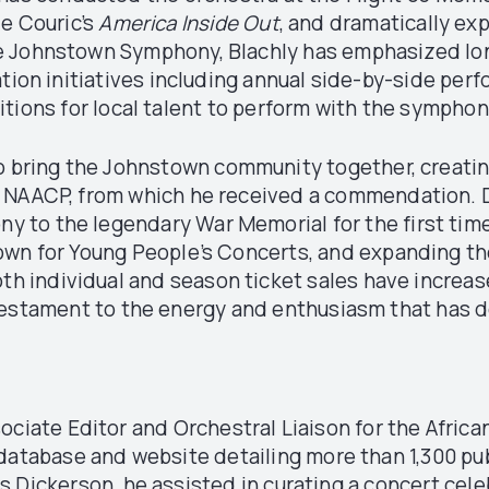
ie Couric’s
America Inside Out
, and dramatically e
 the Johnstown Symphony, Blachly has emphasized lo
on initiatives including annual side-by-side perfo
tions for local talent to perform with the sympho
o bring the Johnstown community together, creating
e NAACP, from which he received a commendation. D
 to the legendary War Memorial for the first time
stown for Young People’s Concerts, and expanding th
oth individual and season ticket sales have increa
testament to the energy and enthusiasm that has d
sociate Editor and Orchestral Liaison for the Africa
database and website detailing more than 1,300 pu
s Dickerson, he assisted in curating a concert cele