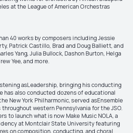
eles at the League of American Orchestras
han 40 works by composers including Jessie
 Patrick Castillo, Brad and Doug Balliett, and
arles Yang, Julia Bullock, Dashon Burton, Helga
drew Yee, and more.
stening asLeadership, bringing his conducting
He has also conducted dozens of educational
r the New York Philharmonic, served asEnsemble
 throughout western Pennsylvania for the JSO.
ers to launch what is now Make Music NOLA, a
idency at Montclair State University featuring
res on composition, conducting, and choral