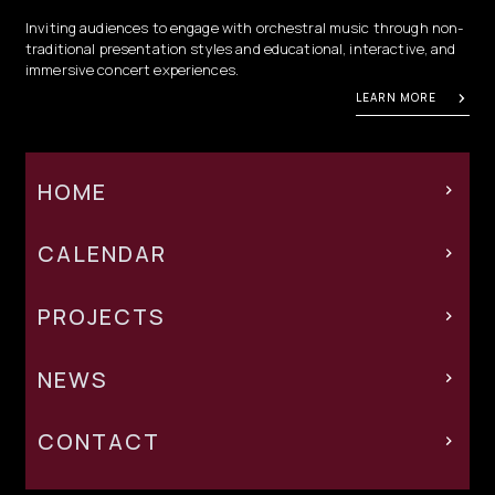
Inviting audiences to engage with orchestral music through non-
traditional presentation styles and educational, interactive, and
immersive concert experiences.
LEARN MORE
HOME
CALENDAR
PROJECTS
NEWS
CONTACT