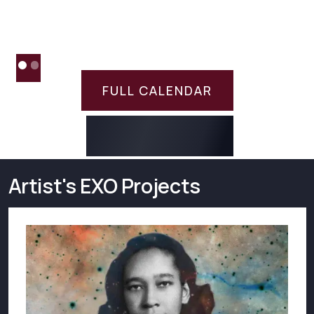
FULL CALENDAR
Artist's EXO Projects