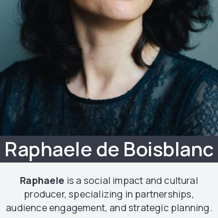
Raphaele de Boisblanc
Raphaele
is a social impact and cultural
producer, specializing in partnerships,
audience engagement, and strategic planning.