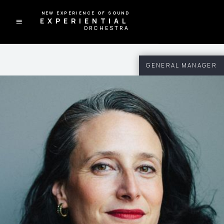
A NEW EXPERIENCE OF SOUND
EXPERIENTIAL
ORCHESTRA
GENERAL MANAGER