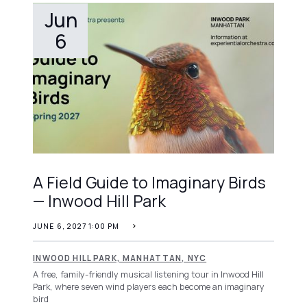
Jun
6
A Field Guide to Imaginary Birds
— Inwood Hill Park
JUNE 6, 2027 1:00 PM
INWOOD HILL PARK, MANHATTAN, NYC
A free, family-friendly musical listening tour in Inwood Hill
Park, where seven wind players each become an imaginary
bird