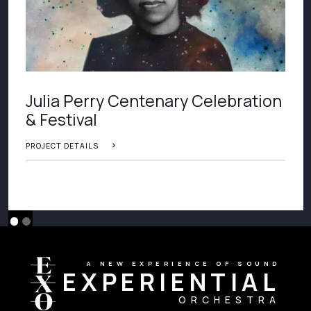
Julia Perry Centenary Celebration
& Festival
PROJECT DETAILS
A NEW EXPERIENCE OF SOUND
EXPERIENTIAL
ORCHESTRA