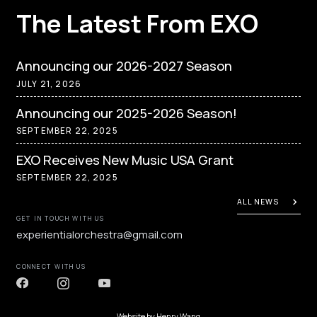
The Latest From EXO
Announcing our 2026-2027 Season
JULY 21, 2026
Announcing our 2025-2026 Season!
SEPTEMBER 22, 2025
EXO Receives New Music USA Grant
SEPTEMBER 22, 2025
ALL NEWS
GET IN TOUCH WITH US
experientialorchestra@gmail.com
CONNECT WITH US
Website by
Henry Wang