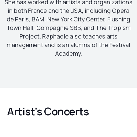
She has worked with artists and organizations
in both France and the USA, including Opera
de Paris, BAM, New York City Center, Flushing
Town Hall, Compagnie SBB, and The Tropism
Project. Raphaele also teaches arts
management and is an alumna of the Festival
Academy.
Artist's Concerts