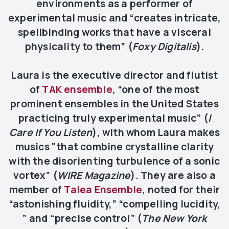
environments as a performer of
experimental music and “creates intricate,
spellbinding works that have a visceral
physicality to them” (
Foxy Digitalis
).
Laura is the executive director and flutist
of
TAK ensemble
, “one of the most
prominent ensembles in the United States
practicing truly experimental music” (
I
Care If You Listen
), with whom Laura makes
musics "that combine crystalline clarity
with the disorienting turbulence of a sonic
vortex” (
WIRE Magazine
). They are also a
member of
Talea Ensemble
, noted for their
“astonishing fluidity,” “compelling lucidity,
” and “precise control” (
The New York