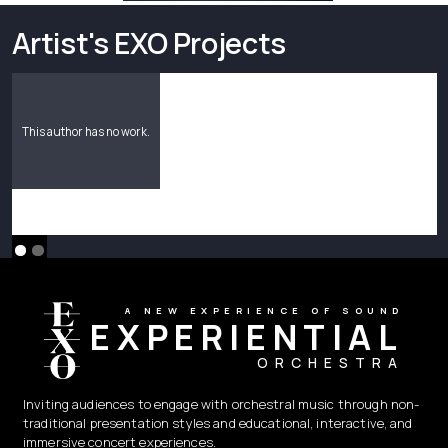
Artist's EXO Projects
This author has no work.
A NEW EXPERIENCE OF SOUND
EXPERIENTIAL
ORCHESTRA
Inviting audiences to engage with orchestral music through non-
traditional presentation styles and educational, interactive, and
immersive concert experiences.