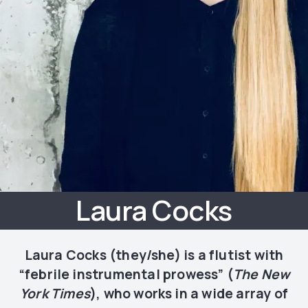
Laura Cocks
Laura Cocks (they/she) is a flutist with
“febrile instrumental prowess” (
The New
York Times
), who works in a wide array of