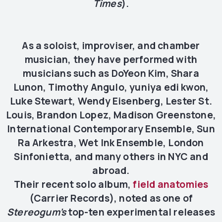
Times
).
As a soloist, improviser, and chamber
musician, they have performed with
musicians such as DoYeon Kim, Shara
Lunon, Timothy Angulo, yuniya edi kwon,
Luke Stewart, Wendy Eisenberg, Lester St.
Louis, Brandon Lopez, Madison Greenstone,
International Contemporary Ensemble, Sun
Ra Arkestra, Wet Ink Ensemble, London
Sinfonietta, and many others in NYC and
abroad.
Their recent solo album,
field anatomies
(Carrier Records), noted as one of
Stereogum’s
top-ten experimental releases