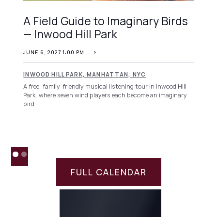
A Field Guide to Imaginary Birds
— Inwood Hill Park
JUNE 6, 2027 1:00 PM
INWOOD HILL PARK, MANHATTAN, NYC
A free, family-friendly musical listening tour in Inwood Hill
Park, where seven wind players each become an imaginary
bird
FULL CALENDAR