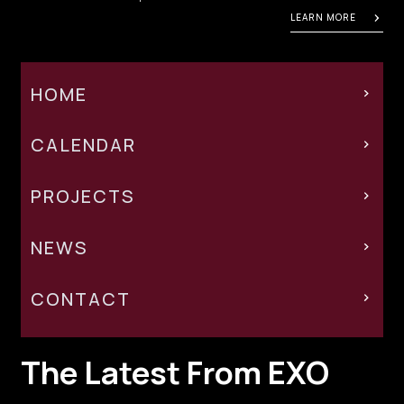
LEARN MORE
HOME
CALENDAR
PROJECTS
NEWS
CONTACT
The Latest From EXO