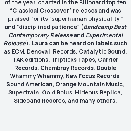
of the year, charted in the Billboard top ten
“Classical Crossover” releases and was
praised for its “superhuman physicality”
and “disciplined patience” (
Bandcamp Best
Contemporary Release
and
Experimental
Release
). Laura can be heard on labels such
as ECM, Denovali Records, Catalytic Sound,
TAK editions, Tripticks Tapes, Carrier
Records, Chambray Records, Double
Whammy Whammy, New Focus Records,
Sound American, Orange Mountain Music,
Supertrain, Gold Bolus, Hideous Replica,
Sideband Records, and many others.