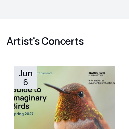
Artist's Concerts
Jun
6