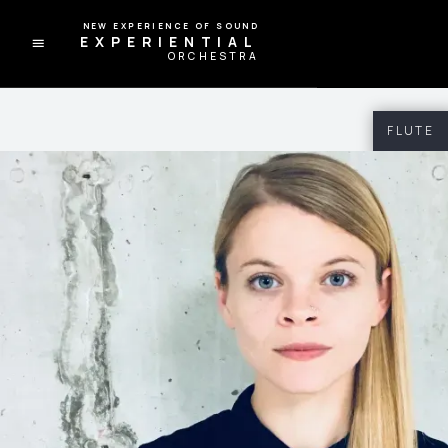
A NEW EXPERIENCE OF SOUND
EXPERIENTIAL
ORCHESTRA
FLUTE