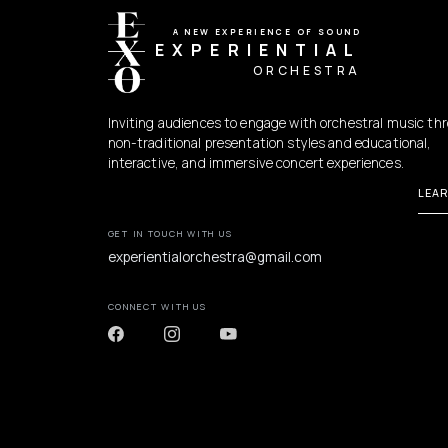
A NEW EXPERIENCE OF SOUND
EXPERIENTIAL
ORCHESTRA
Inviting audiences to engage with orchestral music th
non-traditional presentation styles and educational,
interactive, and immersive concert experiences.
LEA
GET IN TOUCH WITH US
experientialorchestra@gmail.com
CONNECT WITH US