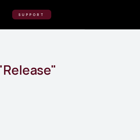
SUPPORT
"
Release
"