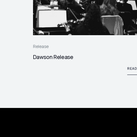
Release
Dawson Release
READ