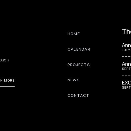
Th
HOME
Ann
CALENDAR
JULY
rough
Ann
PROJECTS
SEPT
NEWS
RN MORE
EXO
SEPT
CONTACT