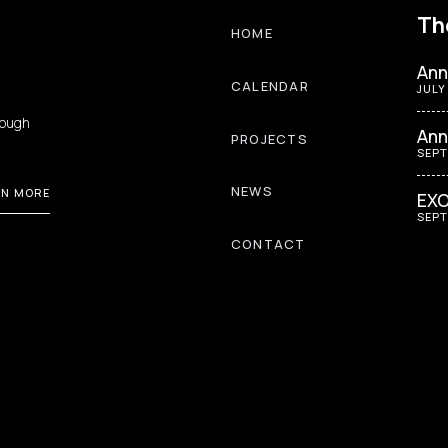
Th
HOME
Ann
CALENDAR
JULY
rough
Ann
PROJECTS
SEPT
NEWS
RN MORE
EXO
SEPT
CONTACT