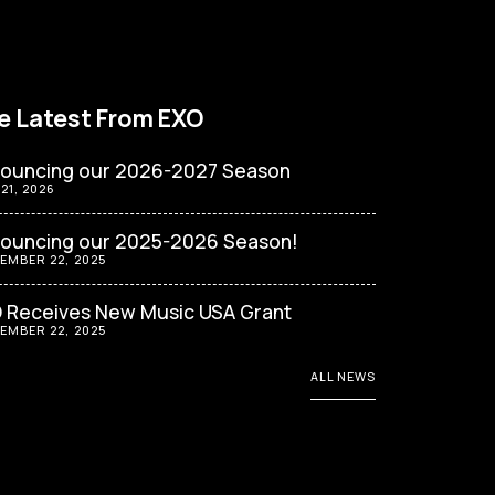
e Latest From EXO
ouncing our 2026-2027 Season
 21, 2026
ouncing our 2025-2026 Season!
EMBER 22, 2025
 Receives New Music USA Grant
EMBER 22, 2025
ALL NEWS