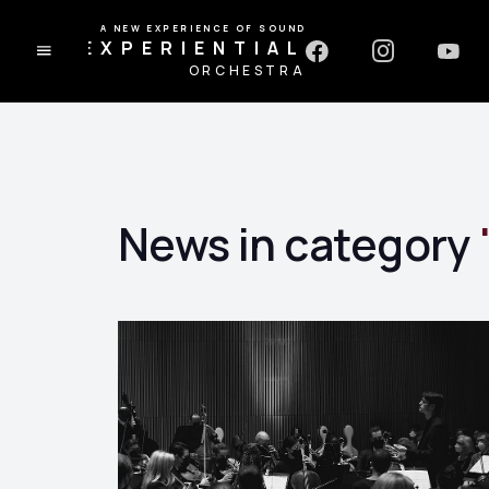
A NEW EXPERIENCE OF SOUND
EXPERIENTIAL
ORCHESTRA
News in category