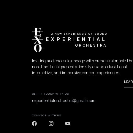
A NEW EXPERIENCE OF SOUND
EXPERIENTIAL
ORCHESTRA
Inviting audiences to engage with orchestral music th
non-traditional presentation styles and educational,
interactive, and immersive concert experiences.
LEA
GET IN TOUCH WITH US
experientialorchestra@gmail.com
CONNECT WITH US