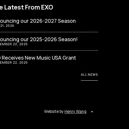
e Latest From EXO
ouncing our 2026-2027 Season
 21, 2026
ouncing our 2025-2026 Season!
EMBER 22, 2025
 Receives New Music USA Grant
EMBER 22, 2025
ALL NEWS
Website by
Henry Wang