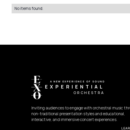
No items found.
A NEW EXPERIENCE OF SOUND
EXPERIENTIAL
ORCHESTRA
Inviting audiences to engage with orchestral music th
non-traditional presentation styles and educational,
interactive, and immersive concert experiences.
LEA