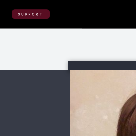
SUPPORT