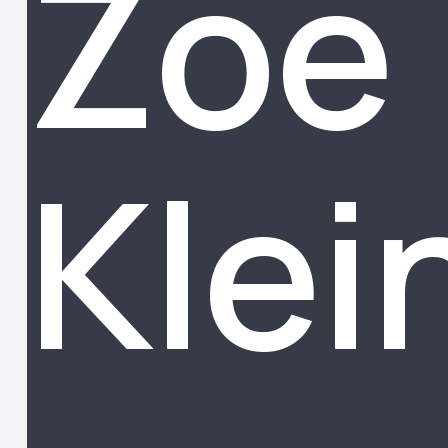
Zoe
Klei