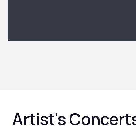
Artist's Concert