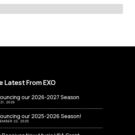
e Latest From EXO
ouncing our 2026-2027 Season
 21, 2026
ouncing our 2025-2026 Season!
EMBER 22, 2025