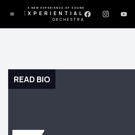
A NEW EXPERIENCE OF SOUND
EXPERIENTIAL
ORCHESTRA
READ BIO