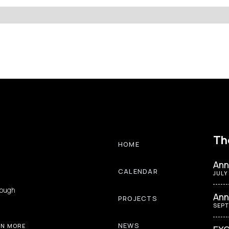
Th
HOME
Ann
CALENDAR
JULY
rough
Ann
PROJECTS
SEPT
NEWS
RN MORE