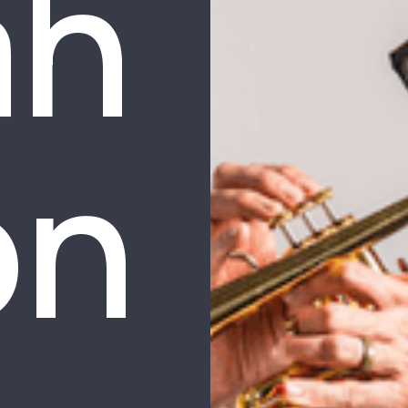
ah
on