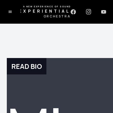
A NEW EXPERIENCE OF SOUND
EXPERIENTIAL
ORCHESTRA
READ BIO