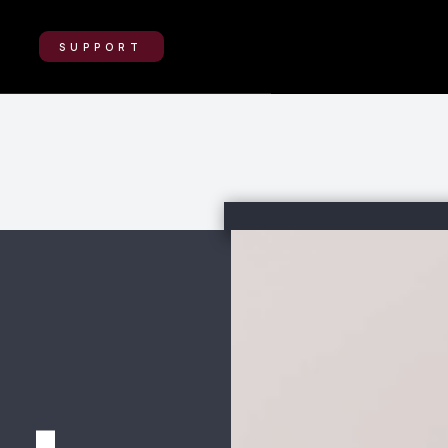
SUPPORT