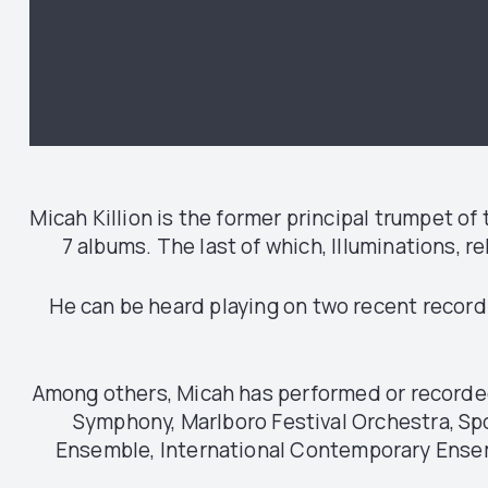
Micah Killion is the former principal trumpet 
7 albums. The last of which, Illuminations, 
He can be heard playing on two recent record
Among others, Micah has performed or recorded 
Symphony, Marlboro Festival Orchestra, S
Ensemble, International Contemporary Ensem