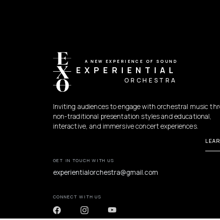
A NEW EXPERIENCE OF SOUND
EXPERIENTIAL
ORCHESTRA
Inviting audiences to engage with orchestral music th
non-traditional presentation styles and educational,
interactive, and immersive concert experiences.
LEA
GET IN TOUCH WITH US
experientialorchestra@gmail.com
CONNECT WITH US