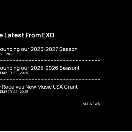
e Latest From EXO
ouncing our 2026-2027 Season
 21, 2026
ouncing our 2025-2026 Season!
EMBER 22, 2025
 Receives New Music USA Grant
EMBER 22, 2025
ALL NEWS