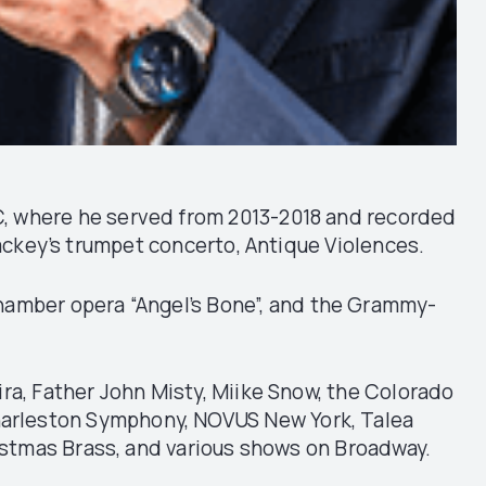
DC, where he served from 2013-2018 and recorded
Mackey’s trumpet concerto, Antique Violences.
chamber opera “Angel’s Bone”, and the Grammy-
ra, Father John Misty, Miike Snow, the Colorado
harleston Symphony, NOVUS New York, Talea
stmas Brass, and various shows on Broadway.