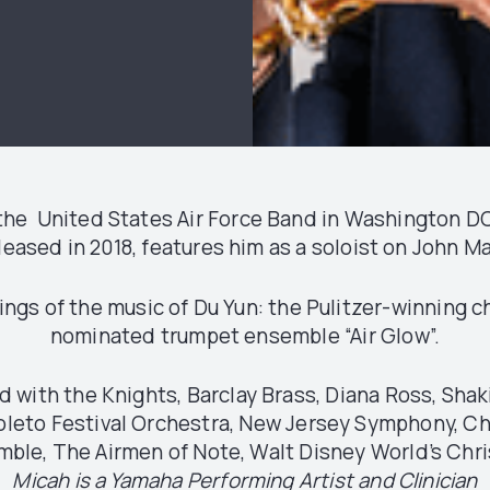
of the United States Air Force Band in Washington 
released in 2018, features him as a soloist on John 
ings of the music of Du Yun: the Pulitzer-winning 
nominated trumpet ensemble “Air Glow”.
with the Knights, Barclay Brass, Diana Ross, Shaki
poleto Festival Orchestra, New Jersey Symphony, C
ble, The Airmen of Note, Walt Disney World’s Chri
Micah is a Yamaha Performing Artist and Clinician