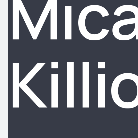
Mic
Killi