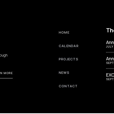
Th
HOME
Ann
CALENDAR
JULY
rough
Ann
PROJECTS
SEPT
NEWS
RN MORE
EXO
SEPT
CONTACT