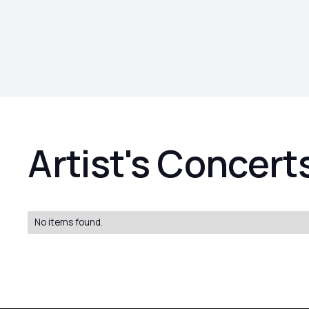
Artist's Concert
No items found.